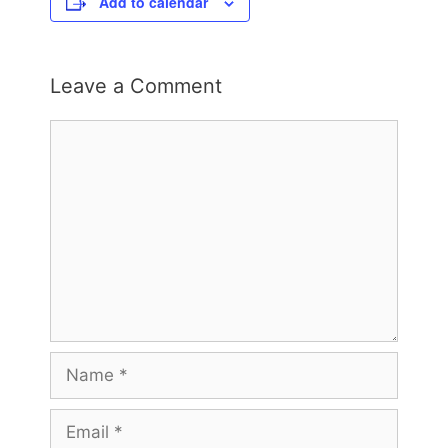
Add to calendar
Leave a Comment
Comment
Name
Email