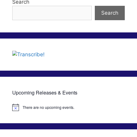
Search
Search
Upcoming Releases & Events
There are no upcoming events.
N
o
t
i
c
e