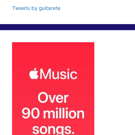
Tweets by guitarete