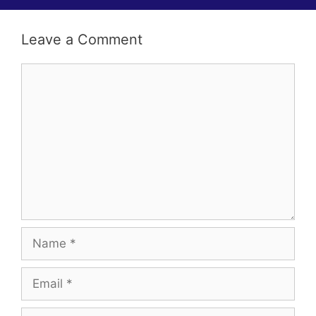
i
g
Leave a Comment
a
t
Comment
i
o
n
Name
Email
Website