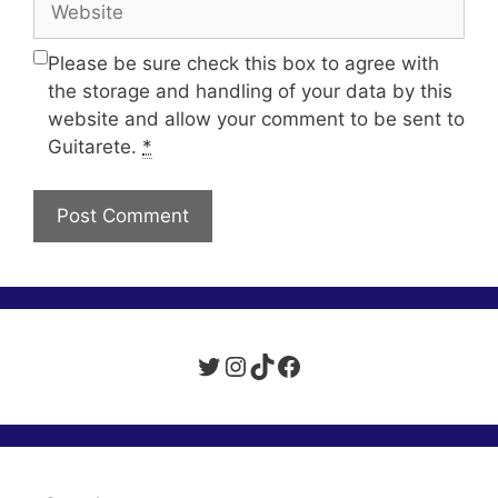
Please be sure check this box to agree with
the storage and handling of your data by this
website and allow your comment to be sent to
Guitarete.
*
Twitter
Instagram
TikTok
Facebook