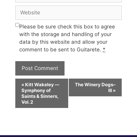
Website
Please be sure check this box to agree
with the storage and handling of your
data by this website and allow your
comment to be sent to Guitarete.
*
E
«
Kitt Wakeley —
The Winery Dogs–
v
Symphony of
III
»
e
Saints & Sinners,
Vol. 2
n
t
N
a
v