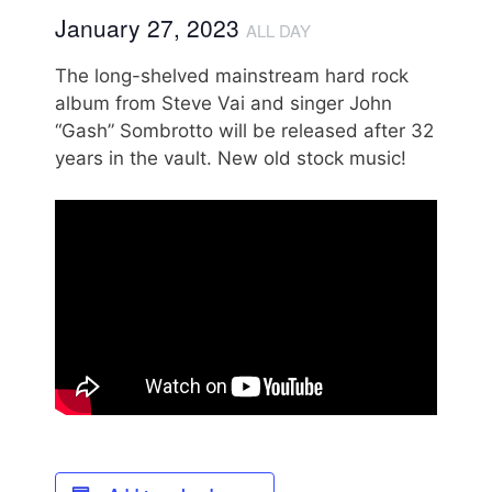
January 27, 2023
ALL DAY
The long-shelved mainstream hard rock
album from Steve Vai and singer John
“Gash” Sombrotto will be released after 32
years in the vault. New old stock music!