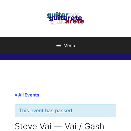
Skip
to
content
Menu
« All Events
This event has passed.
Steve Vai — Vai / Gash