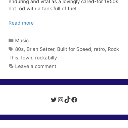
enduring and vital as a lovingly cared-for 1950s
hot rod with a tank full of fuel.
Read more
Categories
Music
Tags
80s
,
Brian Setzer
,
Built for Speed
,
retro
,
Rock
This Town
,
rockabilly
Leave a comment
Twitter
Instagram
TikTok
Facebook