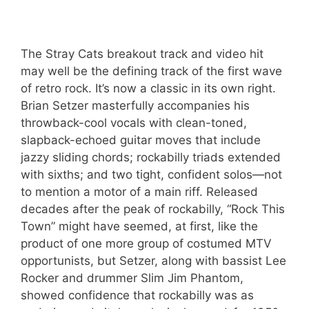
The Stray Cats breakout track and video hit
may well be the defining track of the first wave
of retro rock. It’s now a classic in its own right.
Brian Setzer masterfully accompanies his
throwback-cool vocals with clean-toned,
slapback-echoed guitar moves that include
jazzy sliding chords; rockabilly triads extended
with sixths; and two tight, confident solos—not
to mention a motor of a main riff. Released
decades after the peak of rockabilly, “Rock This
Town” might have seemed, at first, like the
product of one more group of costumed MTV
opportunists, but Setzer, along with bassist Lee
Rocker and drummer Slim Jim Phantom,
showed confidence that rockabilly was as