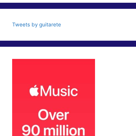
i
c
e
Tweets by guitarete