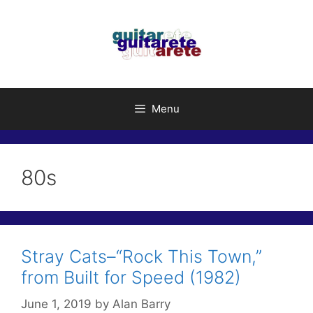
Skip
to
content
Menu
80s
Stray Cats–“Rock This Town,”
from Built for Speed (1982)
June 1, 2019
by
Alan Barry