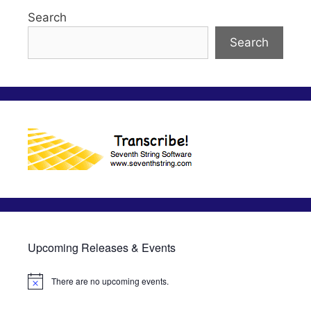
Search
Search
Upcoming Releases & Events
There are no upcoming events.
N
o
t