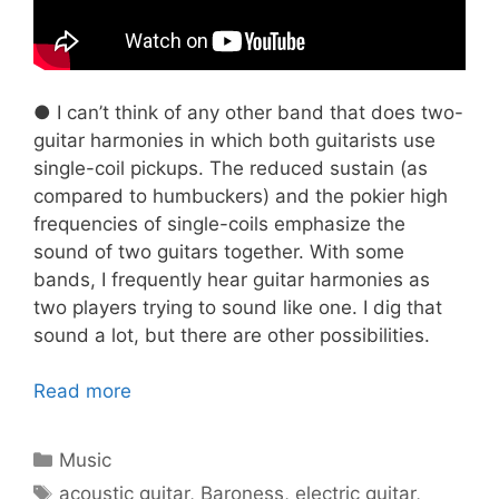
● I can’t think of any other band that does two-
guitar harmonies in which both guitarists use
single-coil pickups. The reduced sustain (as
compared to humbuckers) and the pokier high
frequencies of single-coils emphasize the
sound of two guitars together. With some
bands, I frequently hear guitar harmonies as
two players trying to sound like one. I dig that
sound a lot, but there are other possibilities.
Read more
Categories
Music
Tags
acoustic guitar
,
Baroness
,
electric guitar
,