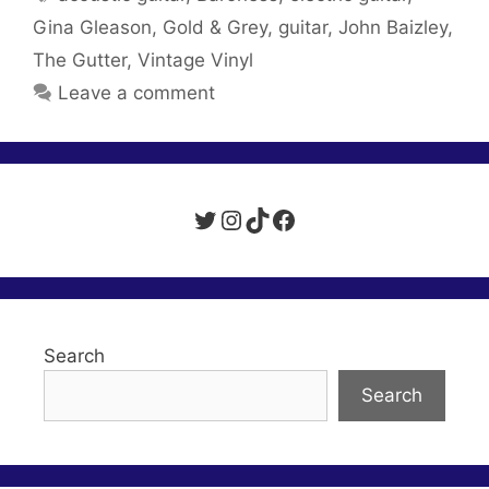
Gina Gleason
,
Gold & Grey
,
guitar
,
John Baizley
,
The Gutter
,
Vintage Vinyl
Leave a comment
Twitter
Instagram
TikTok
Facebook
Search
Search