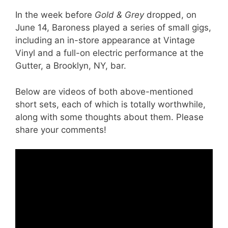
In the week before
Gold & Grey
dropped, on
June 14, Baroness played a series of small gigs,
including an in-store appearance at Vintage
Vinyl and a full-on electric performance at the
Gutter, a Brooklyn, NY, bar.
Below are videos of both above-mentioned
short sets, each of which is totally worthwhile,
along with some thoughts about them. Please
share your comments!