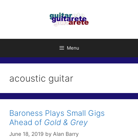
Skip
to
content
Menu
acoustic guitar
Baroness Plays Small Gigs
Ahead of
Gold & Grey
June 18, 2019
by
Alan Barry