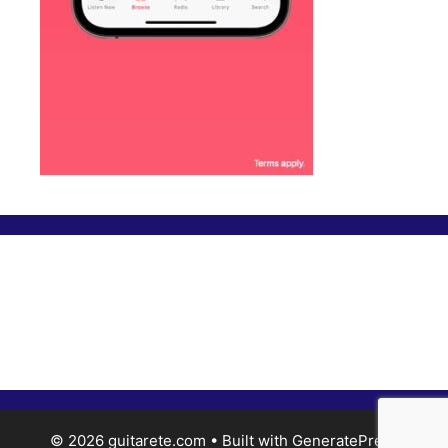
© 2026 guitarete.com
• Built with
GeneratePress