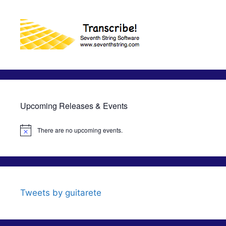
Upcoming Releases & Events
There are no upcoming events.
N
o
t
i
c
e
Tweets by guitarete