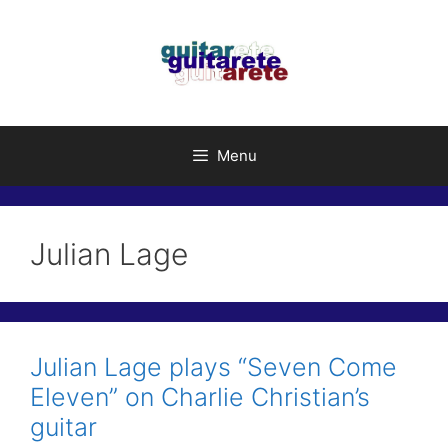
Skip
to
content
Menu
Julian Lage
Julian Lage plays “Seven Come
Eleven” on Charlie Christian’s
guitar