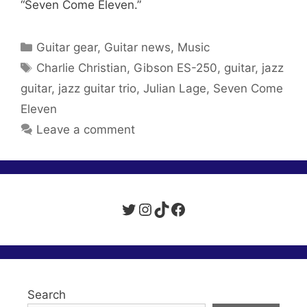
“Seven Come Eleven.”
Categories
Guitar gear
,
Guitar news
,
Music
Tags
Charlie Christian
,
Gibson ES-250
,
guitar
,
jazz
guitar
,
jazz guitar trio
,
Julian Lage
,
Seven Come
Eleven
Leave a comment
Twitter
Instagram
TikTok
Facebook
Search