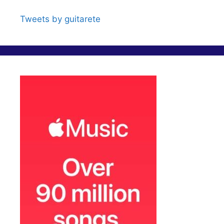
e
Tweets by guitarete