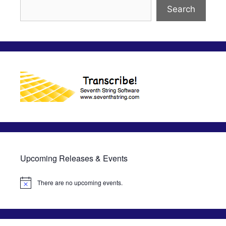
Search
Upcoming Releases & Events
There are no upcoming events.
N
o
t
i
c