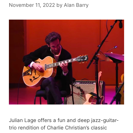
November 11, 2022
by
Alan Barry
Julian Lage offers a fun and deep jazz-guitar-
trio rendition of Charlie Christian’s classic