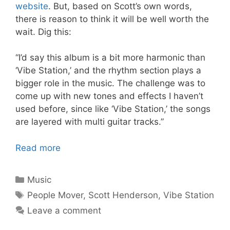
website
. But, based on Scott’s own words,
there is reason to think it will be well worth the
wait. Dig this:
“I’d say this album is a bit more harmonic than
‘Vibe Station,’ and the rhythm section plays a
bigger role in the music. The challenge was to
come up with new tones and effects I haven’t
used before, since like ‘Vibe Station,’ the songs
are layered with multi guitar tracks.”
Read more
Categories
Music
Tags
People Mover
,
Scott Henderson
,
Vibe Station
Leave a comment