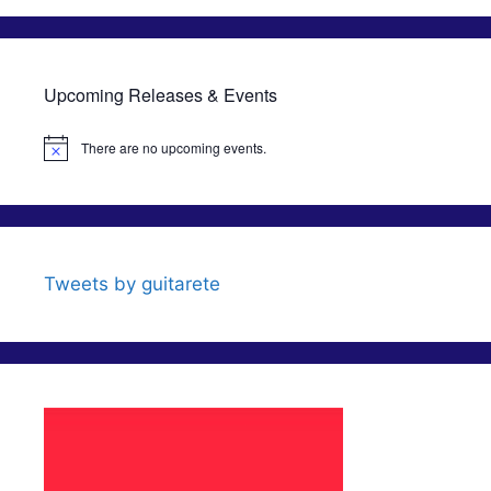
Upcoming Releases & Events
There are no upcoming events.
N
o
t
i
c
e
Tweets by guitarete