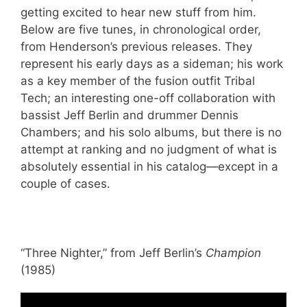
getting excited to hear new stuff from him.
Below are five tunes, in chronological order,
from Henderson’s previous releases. They
represent his early days as a sideman; his work
as a key member of the fusion outfit Tribal
Tech; an interesting one-off collaboration with
bassist Jeff Berlin and drummer Dennis
Chambers; and his solo albums, but there is no
attempt at ranking and no judgment of what is
absolutely essential in his catalog—except in a
couple of cases.
“Three Nighter,” from Jeff Berlin’s
Champion
(1985)