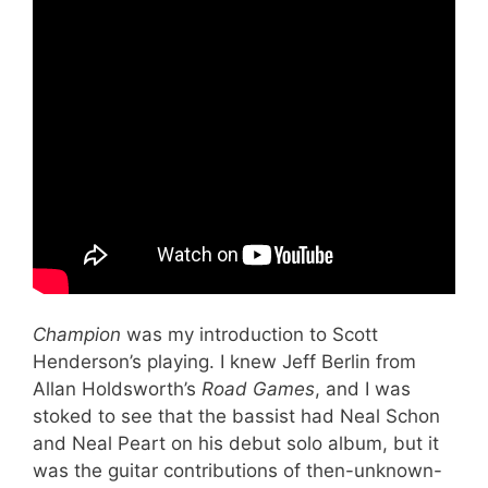
Champion
was my introduction to Scott
Henderson’s playing. I knew Jeff Berlin from
Allan Holdsworth’s
Road Games
, and I was
stoked to see that the bassist had Neal Schon
and Neal Peart on his debut solo album, but it
was the guitar contributions of then-unknown-