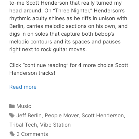
to-me Scott Henderson that really turned my
head around. On “Three Nighter,” Henderson’s
rhythmic acuity shines as he riffs in unison with
Berlin, carries melodic sections on his own, and
digs in on solos that capture both bebop’s
melodic contours and its spaces and pauses
right next to rock guitar moves.
Click “continue reading” for 4 more choice Scott
Henderson tracks!
Read more
Categories
Music
Tags
Jeff Berlin
,
People Mover
,
Scott Henderson
,
Tribal Tech
,
Vibe Station
2 Comments