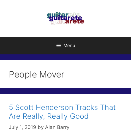
Skip
to
content
Menu
People Mover
5 Scott Henderson Tracks That
Are Really, Really Good
July 1, 2019
by
Alan Barry