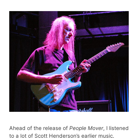
Ahead of the release of
People Mover
, I listened
to a lot of Scott Henderson’s earlier music,