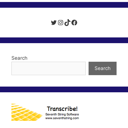
Twitter
Instagram
TikTok
Facebook
Search
Search