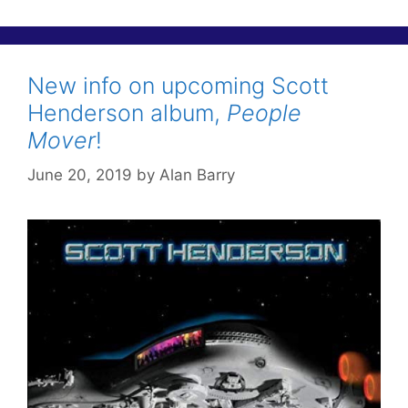
New info on upcoming Scott
Henderson album,
People
Mover
!
June 20, 2019
by
Alan Barry