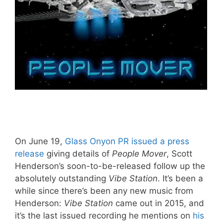
On June 19,
Glass Onyon PR issued a press
release
giving details of
People Mover
, Scott
Henderson’s soon-to-be-released follow up the
absolutely outstanding
Vibe Station
. It’s been a
while since there’s been any new music from
Henderson:
Vibe Station
came out in 2015, and
it’s the last issued recording he mentions on
his