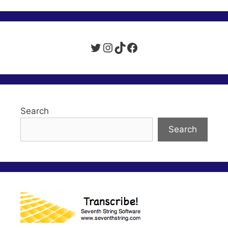
Twitter
Instagram
TikTok
Facebook
Search
Search