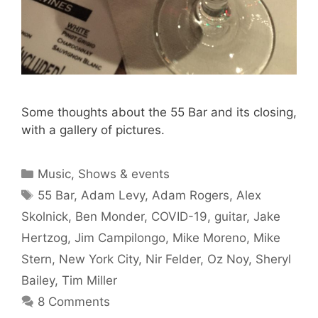
Some thoughts about the 55 Bar and its closing,
with a gallery of pictures.
Categories
Music
,
Shows & events
Tags
55 Bar
,
Adam Levy
,
Adam Rogers
,
Alex
Skolnick
,
Ben Monder
,
COVID-19
,
guitar
,
Jake
Hertzog
,
Jim Campilongo
,
Mike Moreno
,
Mike
Stern
,
New York City
,
Nir Felder
,
Oz Noy
,
Sheryl
Bailey
,
Tim Miller
8 Comments