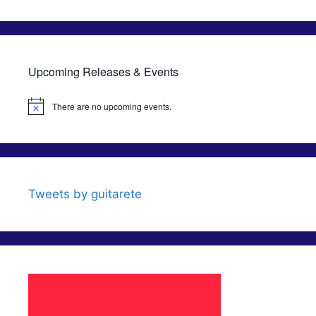
Upcoming Releases & Events
There are no upcoming events.
N
o
t
i
c
e
Tweets by guitarete