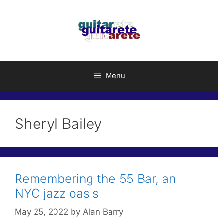
Skip
to
content
Menu
Sheryl Bailey
Remembering the 55 Bar, an
NYC jazz oasis
May 25, 2022
by
Alan Barry